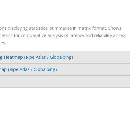
s displaying statistical summaries in matrix format. Shows
trics for comparative analysis of latency and reliability across
ges.
Heatmap (Ripe Atlas / Globalping)
 (Ripe Atlas / Globalping)