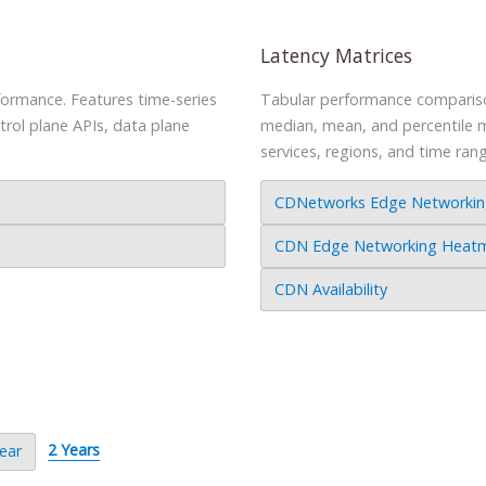
Latency Matrices
rformance. Features time-series
Tabular performance comparison
ntrol plane APIs, data plane
median, mean, and percentile me
services, regions, and time ran
CDNetworks Edge Networking 
CDN Edge Networking Heatmap
CDN Availability
2 Years
ear