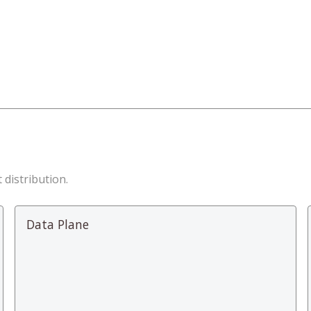
 distribution.
Data Plane