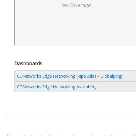
No Coverage
Dashboards
CDNetworks Edge Networking (Ripe Atlas / Globalping)
CDNetworks Edge Networking Availability
*