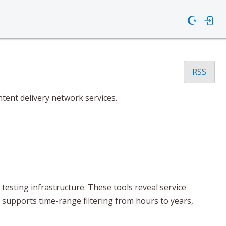
☪
RSS
tent delivery network services.
esting infrastructure. These tools reveal service
t supports time-range filtering from hours to years,