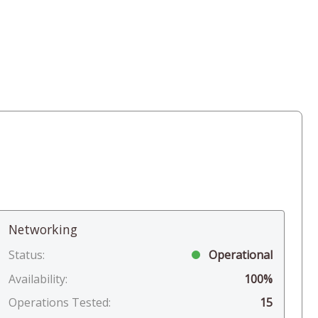
Networking
Status:
Operational
Availability:
100%
Operations Tested:
15