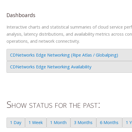
Dashboards
Interactive charts and statistical summaries of cloud service pe
analysis, latency distributions, and availability metrics across co
operations, and network connectivity.
CDNetworks Edge Networking (Ripe Atlas / Globalping)
CDNetworks Edge Networking Availability
Show status for the past:
1 Day
1 Week
1 Month
3 Months
6 Months
1 Y