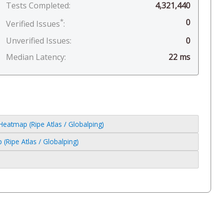
Tests Completed:
4,321,440
*
0
Verified Issues
:
Unverified Issues:
0
Median Latency:
22 ms
atmap (Ripe Atlas / Globalping)
Ripe Atlas / Globalping)