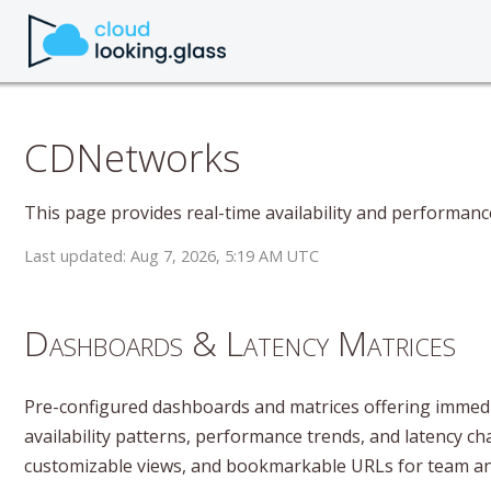
CDNetworks
This page provides real-time availability and performan
Last updated: Aug 7, 2026, 5:19 AM UTC
Dashboards & Latency Matrices
Pre-configured dashboards and matrices offering immedia
availability patterns, performance trends, and latency ch
customizable views, and bookmarkable URLs for team ana