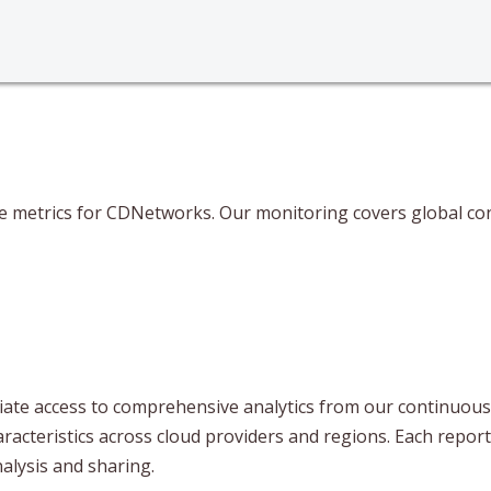
ce metrics for CDNetworks. Our monitoring covers global con
te access to comprehensive analytics from our continuous t
aracteristics across cloud providers and regions. Each repor
lysis and sharing.