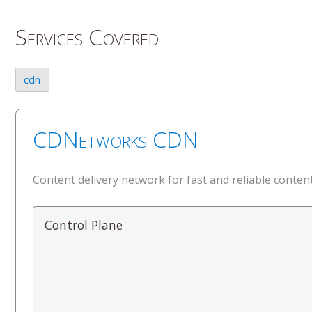
Services Covered
cdn
CDNetworks CDN
Content delivery network for fast and reliable content
Control Plane