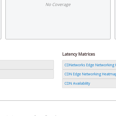
No Coverage
Latency Matrices
CDNetworks Edge Networking He
CDN Edge Networking Heatmap (
CDN Availability