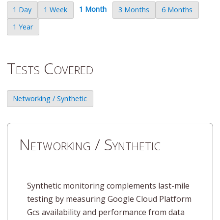
1 Month
1 Day
1 Week
3 Months
6 Months
1 Year
Tests Covered
Networking / Synthetic
Networking / Synthetic
Synthetic monitoring complements last-mile
testing by measuring Google Cloud Platform
Gcs availability and performance from data