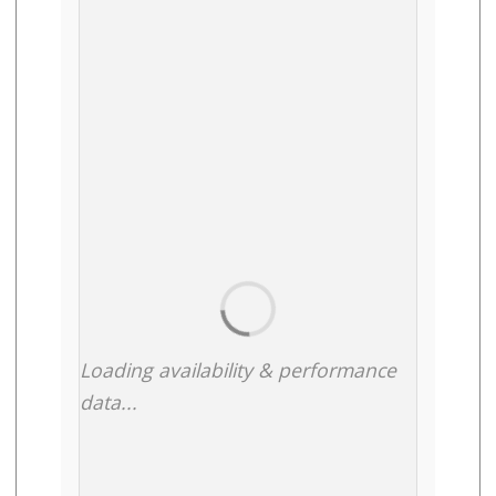
Loading availability & performance
data...