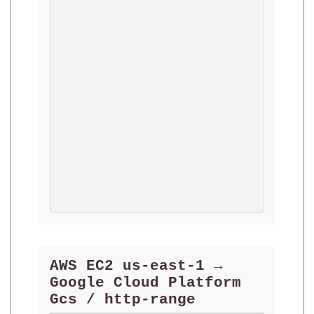
AWS EC2 us-east-1 →
Google Cloud Platform
Gcs / http-range