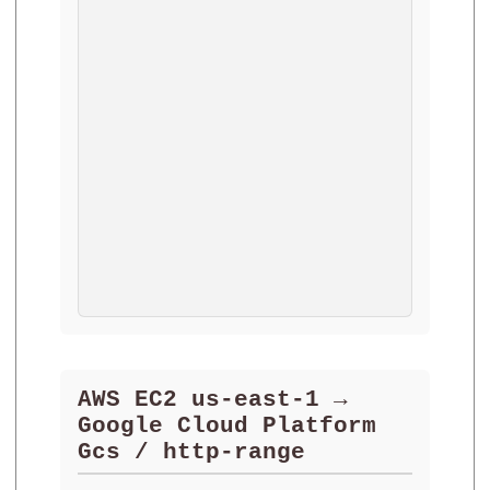
AWS EC2 us-east-1 →
Google Cloud Platform
Gcs / http-range