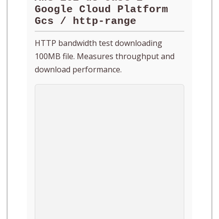
Google Cloud Platform
Gcs / http-range
HTTP bandwidth test downloading
100MB file. Measures throughput and
download performance.