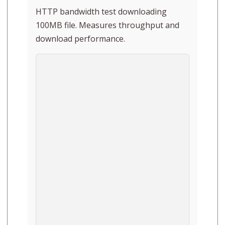
HTTP bandwidth test downloading
100MB file. Measures throughput and
download performance.