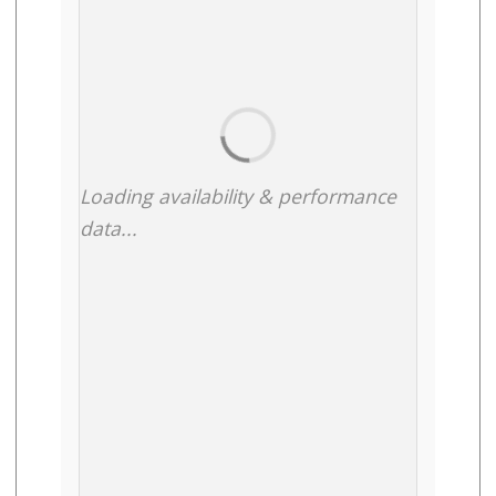
Loading availability & performance
data...