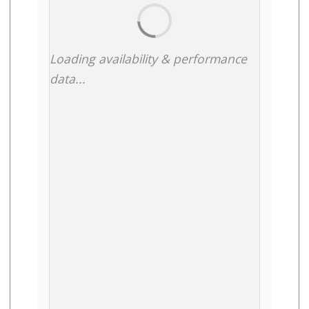
Loading availability & performance
data...