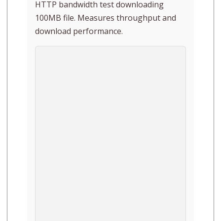
HTTP bandwidth test downloading
100MB file. Measures throughput and
download performance.