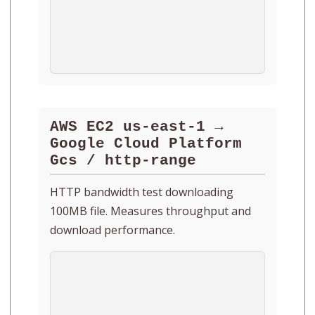
AWS EC2 us-east-1 →
Google Cloud Platform
Gcs / http-range
HTTP bandwidth test downloading
100MB file. Measures throughput and
download performance.