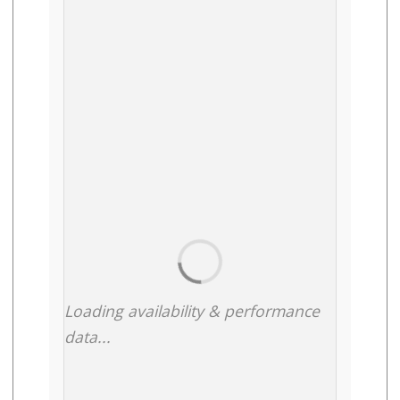
Loading availability & performance
data...