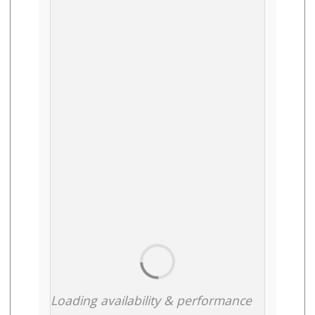
Loading availability & performance