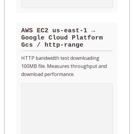
AWS EC2 us-east-1 →
Google Cloud Platform
Gcs / http-range
HTTP bandwidth test downloading
100MB file. Measures throughput and
download performance.