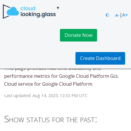
☪
ᴀ-
|
A+
Donate Now
Google Cloud Platform
Gcs
Create Dashboard
This page provides real-time availability and
performance metrics for Google Cloud Platform Gcs.
Cloud service for Google Cloud Platform.
Last updated: Aug 14, 2025, 12:32 PM UTC
Show status for the past: