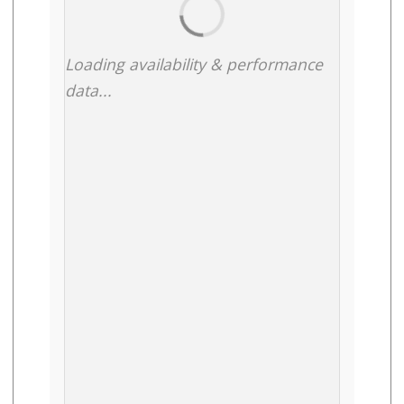
Loading availability & performance
data...