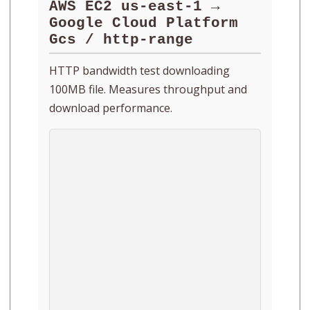
AWS EC2 us-east-1 →
Google Cloud Platform
Gcs / http-range
HTTP bandwidth test downloading
100MB file. Measures throughput and
download performance.