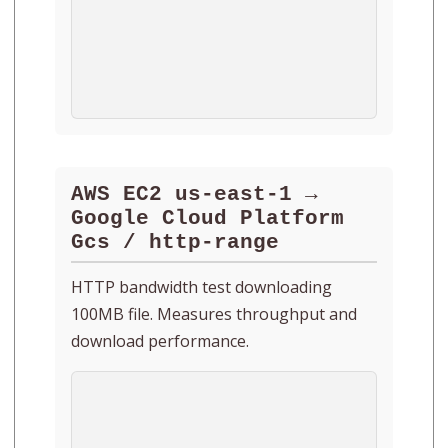
AWS EC2 us-east-1 →
Google Cloud Platform
Gcs / http-range
HTTP bandwidth test downloading
100MB file. Measures throughput and
download performance.