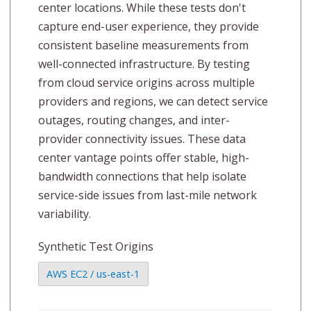
center locations. While these tests don't
capture end-user experience, they provide
consistent baseline measurements from
well-connected infrastructure. By testing
from cloud service origins across multiple
providers and regions, we can detect service
outages, routing changes, and inter-
provider connectivity issues. These data
center vantage points offer stable, high-
bandwidth connections that help isolate
service-side issues from last-mile network
variability.
Synthetic Test Origins
AWS EC2 / us-east-1