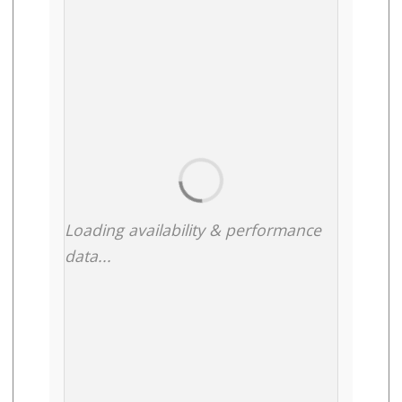
Loading availability & performance
data...