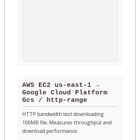
AWS EC2 us-east-1 →
Google Cloud Platform
Gcs / http-range
HTTP bandwidth test downloading
100MB file. Measures throughput and
download performance.