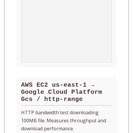
AWS EC2 us-east-1 →
Google Cloud Platform
Gcs / http-range
HTTP bandwidth test downloading
100MB file. Measures throughput and
download performance.