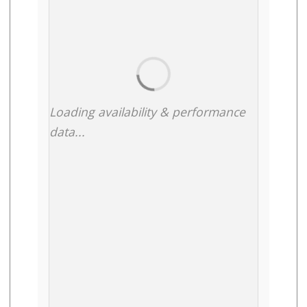
Loading availability & performance
data...