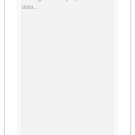
data...