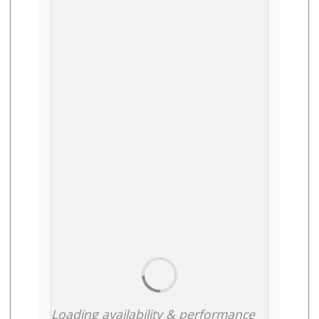
Loading availability & performance