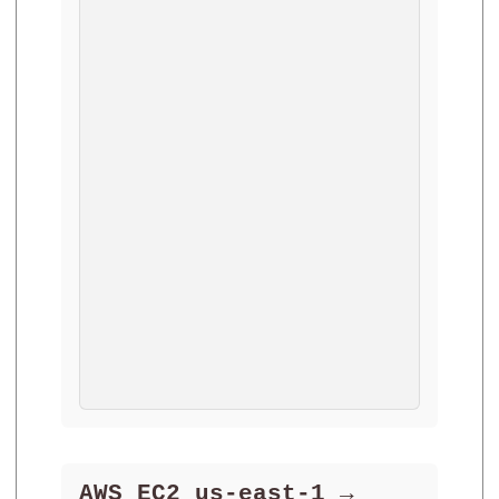
AWS EC2 us-east-1 →