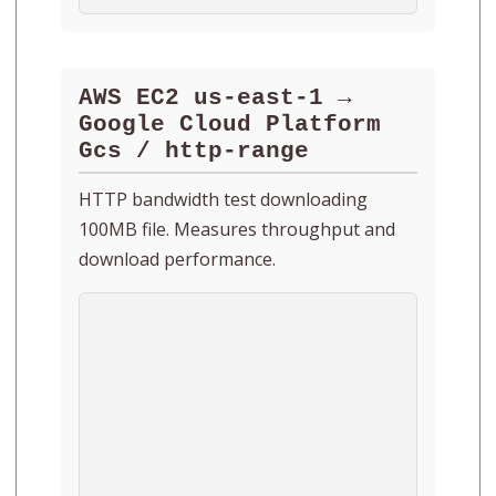
AWS EC2 us-east-1 →
Google Cloud Platform
Gcs / http-range
HTTP bandwidth test downloading
100MB file. Measures throughput and
download performance.