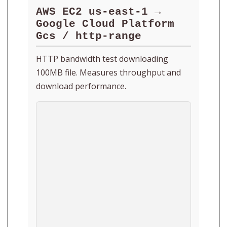
AWS EC2 us-east-1 →
Google Cloud Platform
Gcs / http-range
HTTP bandwidth test downloading
100MB file. Measures throughput and
download performance.