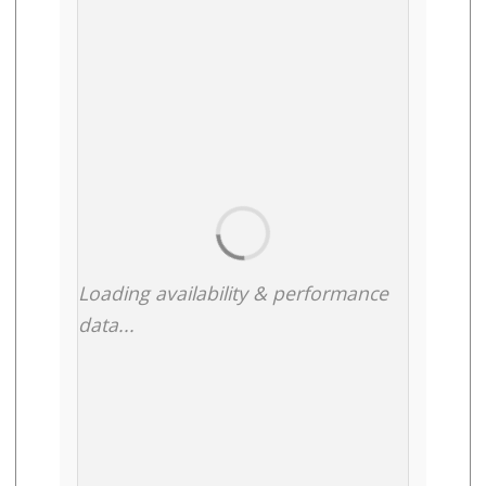
Loading availability & performance
data...