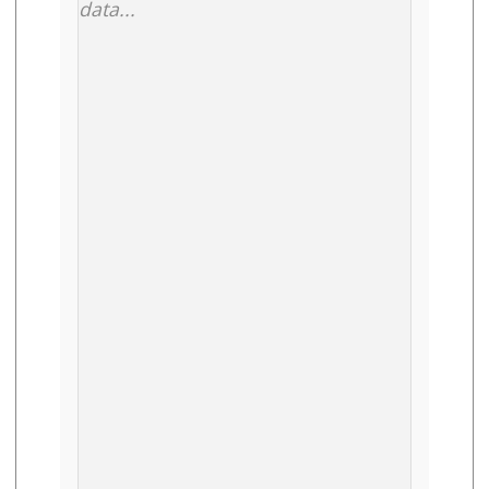
data...