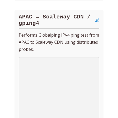
APAC → Scaleway CDN /
gping4
Performs Globalping IPv4 ping test from
APAC to Scaleway CDN using distributed
probes.