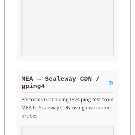
MEA → Scaleway CDN /
gping4
Performs Globalping IPv4 ping test from
MEA to Scaleway CDN using distributed
probes.