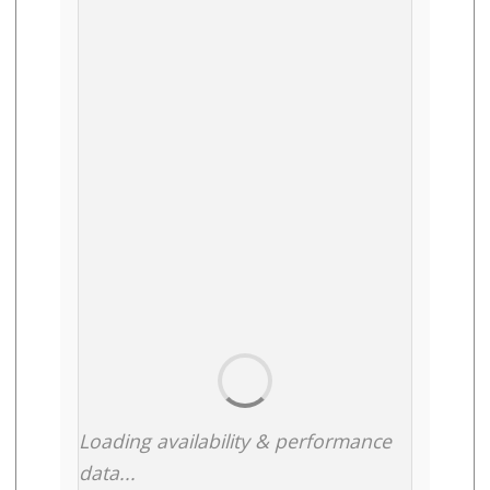
Loading availability & performance
data...