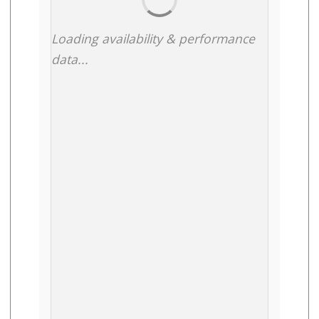
Loading availability & performance
data...