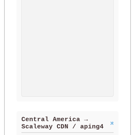
Central America →
Scaleway CDN / aping4