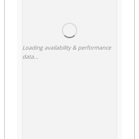
Loading availability & performance
data...