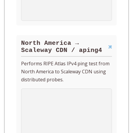
North America →
Scaleway CDN / aping4
Performs RIPE Atlas IPv4 ping test from
North America to Scaleway CDN using
distributed probes.