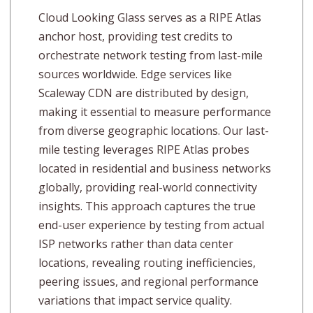
Cloud Looking Glass serves as a RIPE Atlas
anchor host, providing test credits to
orchestrate network testing from last-mile
sources worldwide. Edge services like
Scaleway CDN are distributed by design,
making it essential to measure performance
from diverse geographic locations. Our last-
mile testing leverages RIPE Atlas probes
located in residential and business networks
globally, providing real-world connectivity
insights. This approach captures the true
end-user experience by testing from actual
ISP networks rather than data center
locations, revealing routing inefficiencies,
peering issues, and regional performance
variations that impact service quality.