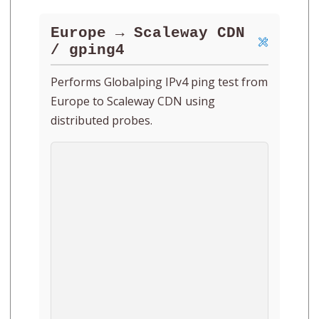
Europe → Scaleway CDN
/ gping4
Performs Globalping IPv4 ping test from
Europe to Scaleway CDN using
distributed probes.