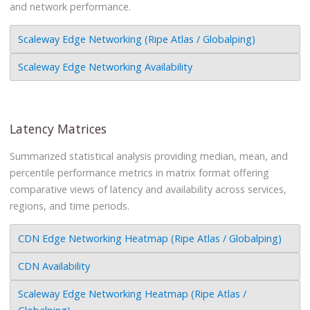
and network performance.
Scaleway Edge Networking (Ripe Atlas / Globalping)
Scaleway Edge Networking Availability
Latency Matrices
Summarized statistical analysis providing median, mean, and
percentile performance metrics in matrix format offering
comparative views of latency and availability across services,
regions, and time periods.
CDN Edge Networking Heatmap (Ripe Atlas / Globalping)
CDN Availability
Scaleway Edge Networking Heatmap (Ripe Atlas /