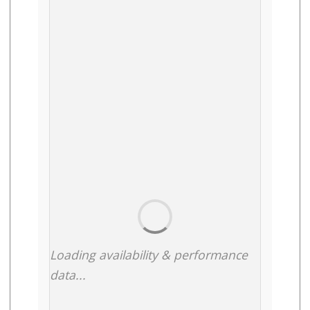
Loading availability & performance
data...