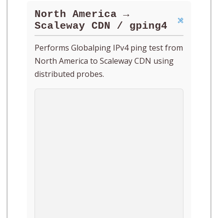
North America →
Scaleway CDN / gping4
Performs Globalping IPv4 ping test from
North America to Scaleway CDN using
distributed probes.