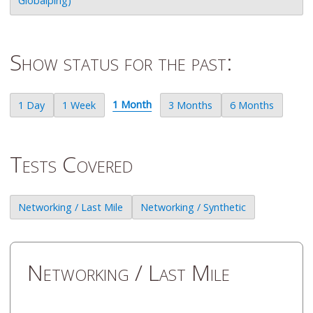
Globalping)
Show status for the past:
1 Month
1 Day
1 Week
3 Months
6 Months
Tests Covered
Networking / Last Mile
Networking / Synthetic
Networking / Last Mile