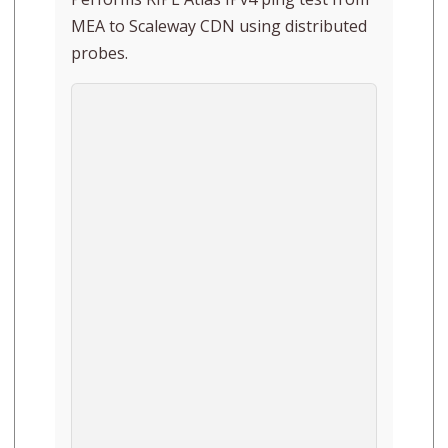
MEA to Scaleway CDN using distributed
probes.