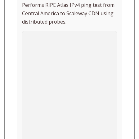
Performs RIPE Atlas IPv4 ping test from
Central America to Scaleway CDN using
distributed probes.