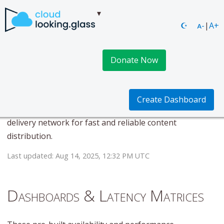
☪
ᴀ-
|
A+
Donate Now
Scaleway CDN
This page provides real-time availability and
Create Dashboard
performance metrics for Scaleway CDN. Content
delivery network for fast and reliable content
distribution.
Last updated: Aug 14, 2025, 12:32 PM UTC
Dashboards & Latency Matrices