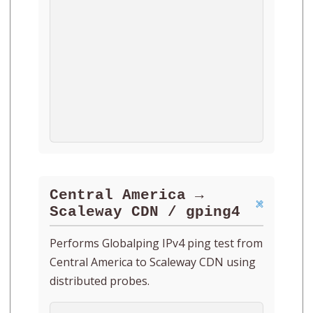
Central America →
Scaleway CDN / gping4
Performs Globalping IPv4 ping test from
Central America to Scaleway CDN using
distributed probes.