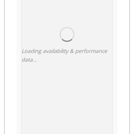
Loading availability & performance
data...