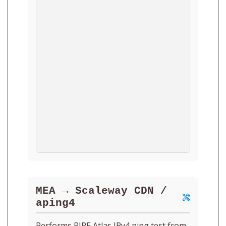
MEA → Scaleway CDN /
aping4
Performs RIPE Atlas IPv4 ping test from