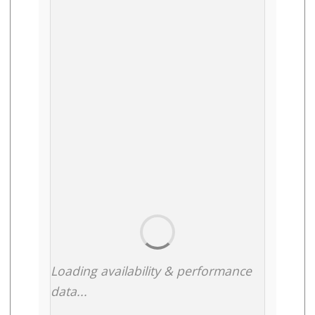
Loading availability & performance
data...