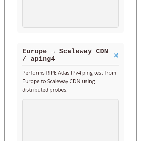
Europe → Scaleway CDN
/ aping4
Performs RIPE Atlas IPv4 ping test from
Europe to Scaleway CDN using
distributed probes.