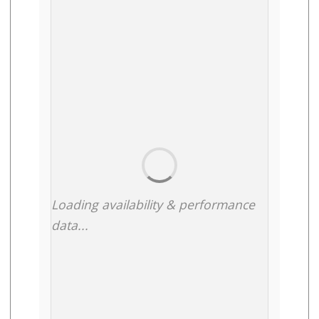
Loading availability & performance
data...