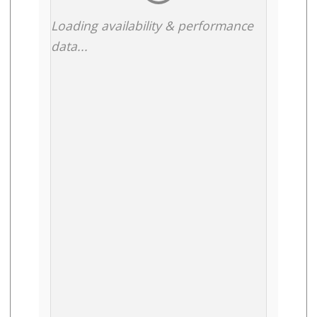
Loading availability & performance
data...