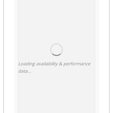
Loading availability & performance
data...