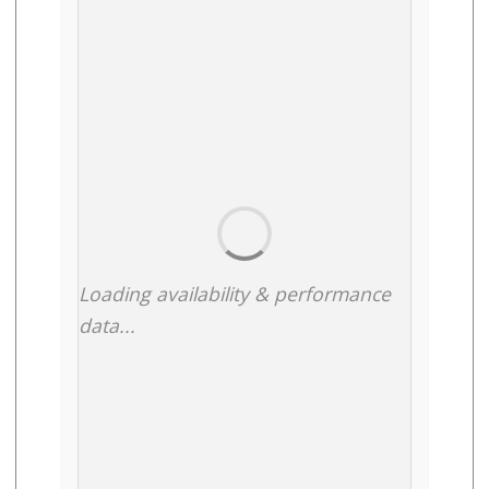
Loading availability & performance
data...