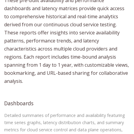
These pre-built availability and performance
dashboards and latency matrices provide quick access
to comprehensive historical and real-time analytics
derived from our continuous cloud service testing.
These reports offer insights into service availability
patterns, performance trends, and latency
characteristics across multiple cloud providers and
regions. Each report includes time-bound analysis
spanning from 1 day to 1 year, with customizable views,
bookmarking, and URL-based sharing for collaborative
analysis.
Dashboards
Detailed summaries of performance and availability featuring
time series graphs, latency distribution charts, and summary
metrics for cloud service control and data plane operations,