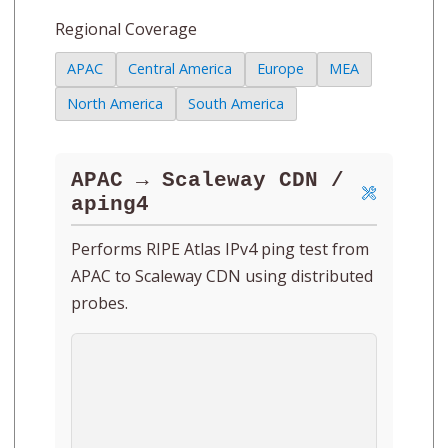
Regional Coverage
APAC
Central America
Europe
MEA
North America
South America
APAC → Scaleway CDN /
aping4
Performs RIPE Atlas IPv4 ping test from
APAC to Scaleway CDN using distributed
probes.