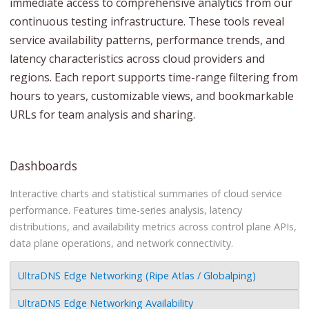
immediate access to comprehensive analytics from our
continuous testing infrastructure. These tools reveal
service availability patterns, performance trends, and
latency characteristics across cloud providers and
regions. Each report supports time-range filtering from
hours to years, customizable views, and bookmarkable
URLs for team analysis and sharing.
Dashboards
Interactive charts and statistical summaries of cloud service
performance. Features time-series analysis, latency
distributions, and availability metrics across control plane APIs,
data plane operations, and network connectivity.
UltraDNS Edge Networking (Ripe Atlas / Globalping)
UltraDNS Edge Networking Availability