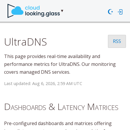
☪
UltraDNS
RSS
This page provides real-time availability and
performance metrics for UltraDNS. Our monitoring
covers managed DNS services.
Last updated: Aug 6, 2026, 2:59 AM UTC
Dashboards & Latency Matrices
Pre-configured dashboards and matrices offering