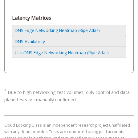
Latency Matrices
DNS Edge Networking Heatmap (Ripe Atlas)
DNS Availability
UltraDNS Edge Networking Heatmap (Ripe Atlas)
*
Due to high networking test volumes, only control and data
plane tests are manually confirmed.
Cloud Looking Glass is an independent research project unaffiliated
with any cloud provider. Tests are conducted using paid accounts
across multiple platforms, and results reflect our observations at