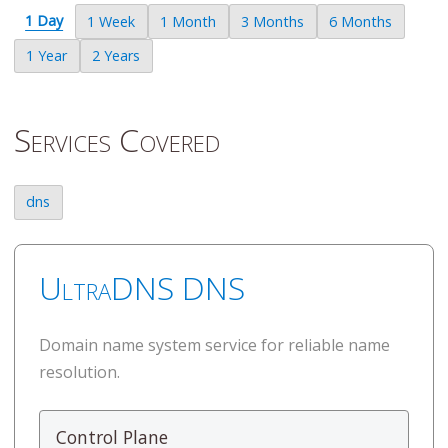
1 Day
1 Week
1 Month
3 Months
6 Months
1 Year
2 Years
Services Covered
dns
UltraDNS DNS
Domain name system service for reliable name
resolution.
Control Plane