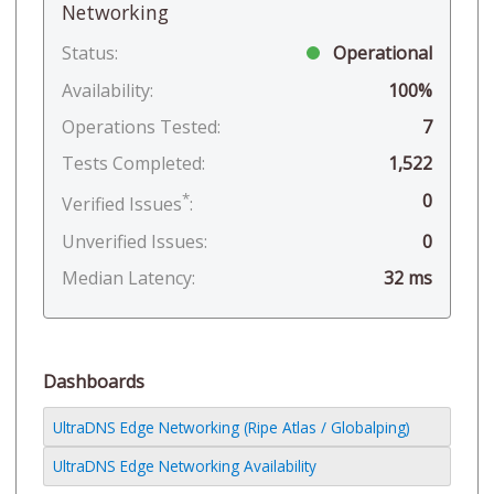
Networking
Status:
Operational
Availability:
100%
Operations Tested:
7
Tests Completed:
1,522
*
0
Verified Issues
:
Unverified Issues:
0
Median Latency:
32 ms
Dashboards
UltraDNS Edge Networking (Ripe Atlas / Globalping)
UltraDNS Edge Networking Availability