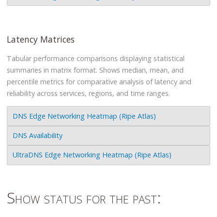
Latency Matrices
Tabular performance comparisons displaying statistical
summaries in matrix format. Shows median, mean, and
percentile metrics for comparative analysis of latency and
reliability across services, regions, and time ranges.
DNS Edge Networking Heatmap (Ripe Atlas)
DNS Availability
UltraDNS Edge Networking Heatmap (Ripe Atlas)
Show status for the past: