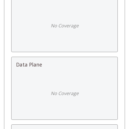
No Coverage
Data Plane
No Coverage