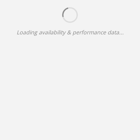
Loading availability & performance data...