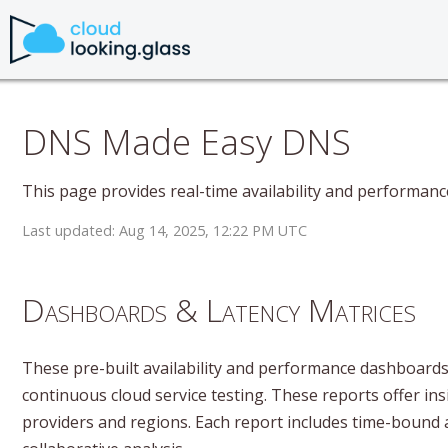
DNS Made Easy DNS
This page provides real-time availability and performan
Last updated: Aug 14, 2025, 12:22 PM UTC
Dashboards & Latency Matrices
These pre-built availability and performance dashboards 
continuous cloud service testing. These reports offer insi
providers and regions. Each report includes time-bound 