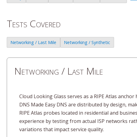
Tests Covered
Networking / Last Mile
Networking / Synthetic
Networking / Last Mile
Cloud Looking Glass serves as a RIPE Atlas anchor h
DNS Made Easy DNS are distributed by design, makin
RIPE Atlas probes located in residential and busine
experience by testing from actual ISP networks rath
variations that impact service quality.