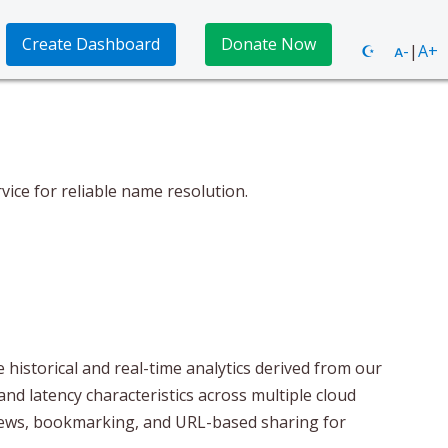
Create Dashboard
Donate Now
☪
ᴀ-
|
A+
ce for reliable name resolution.
historical and real-time analytics derived from our
and latency characteristics across multiple cloud
views, bookmarking, and URL-based sharing for