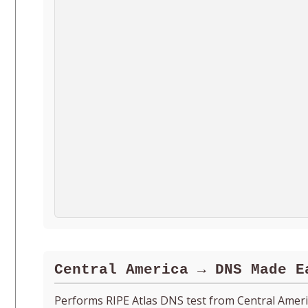
Central America → DNS Made E
Performs RIPE Atlas DNS test from Central Amer