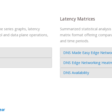
Latency Matrices
e series graphs, latency
Summarized statistical analysi
ol and data plane operations,
matrix format offering comparati
and time periods.
DNS Made Easy Edge Network
DNS Edge Networking Heatma
DNS Availability
ear