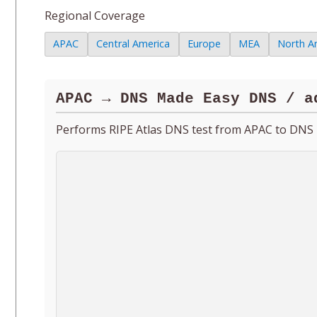
Regional Coverage
APAC
Central America
Europe
MEA
North A
APAC → DNS Made Easy DNS / a
Performs RIPE Atlas DNS test from APAC to DNS 