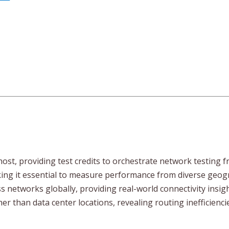
ost, providing test credits to orchestrate network testing f
g it essential to measure performance from diverse geograp
ss networks globally, providing real-world connectivity insi
er than data center locations, revealing routing inefficienc