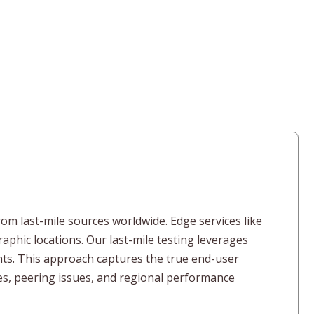
rom last-mile sources worldwide. Edge services like
hic locations. Our last-mile testing leverages
ghts. This approach captures the true end-user
ies, peering issues, and regional performance