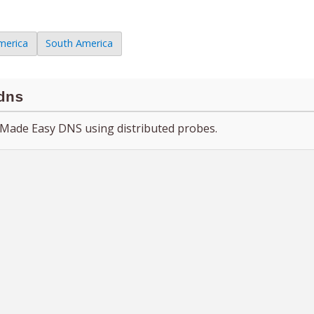
merica
South America
dns
Made Easy DNS using distributed probes.