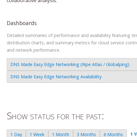
collaborative analysis.
Dashboards
Detailed summaries of performance and availability featuring tim
distribution charts, and summary metrics for cloud service contr
and network performance.
DNS Made Easy Edge Networking (Ripe Atlas / Globalping)
DNS Made Easy Edge Networking Availability
Show status for the past:
1 Y
1 Day
1 Week
1 Month
3 Months
6 Months