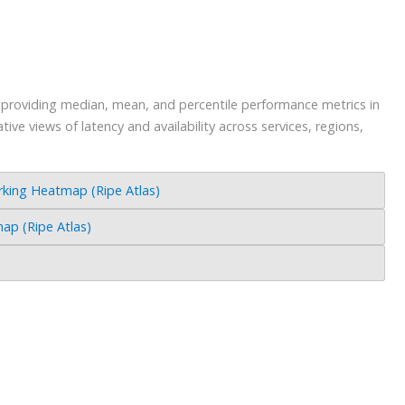
s providing median, mean, and percentile performance metrics in
ve views of latency and availability across services, regions,
ing Heatmap (Ripe Atlas)
p (Ripe Atlas)