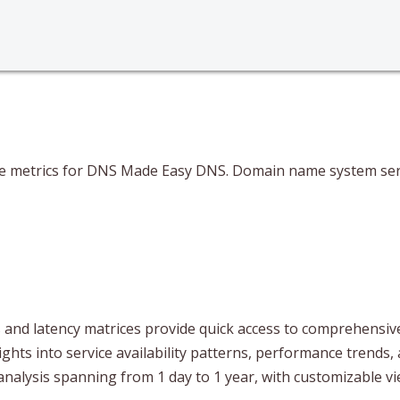
ce metrics for DNS Made Easy DNS. Domain name system servi
and latency matrices provide quick access to comprehensive 
ghts into service availability patterns, performance trends, 
analysis spanning from 1 day to 1 year, with customizable 