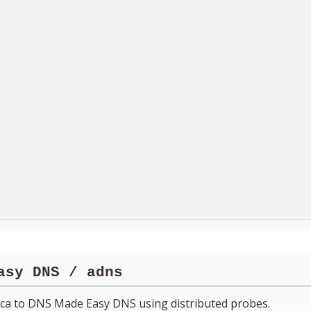
asy DNS / adns
ica to DNS Made Easy DNS using distributed probes.