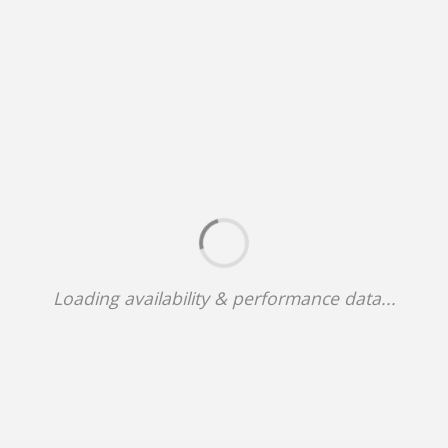
Loading availability & performance data...