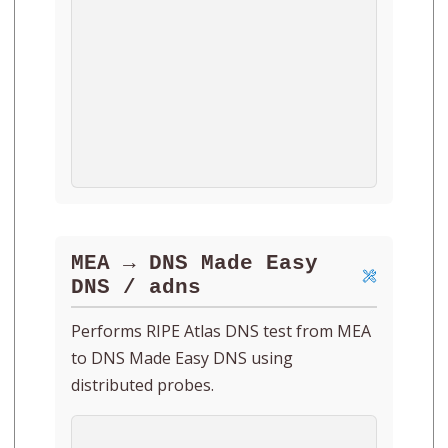
MEA → DNS Made Easy
DNS / adns
Performs RIPE Atlas DNS test from MEA
to DNS Made Easy DNS using
distributed probes.