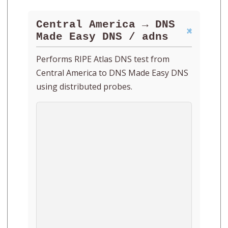
Central America → DNS
Made Easy DNS / adns
Performs RIPE Atlas DNS test from
Central America to DNS Made Easy DNS
using distributed probes.