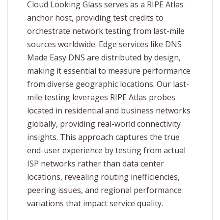
Cloud Looking Glass serves as a RIPE Atlas
anchor host, providing test credits to
orchestrate network testing from last-mile
sources worldwide. Edge services like DNS
Made Easy DNS are distributed by design,
making it essential to measure performance
from diverse geographic locations. Our last-
mile testing leverages RIPE Atlas probes
located in residential and business networks
globally, providing real-world connectivity
insights. This approach captures the true
end-user experience by testing from actual
ISP networks rather than data center
locations, revealing routing inefficiencies,
peering issues, and regional performance
variations that impact service quality.