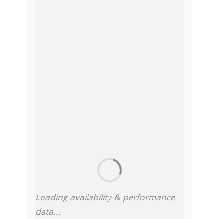
Loading availability & performance
data...