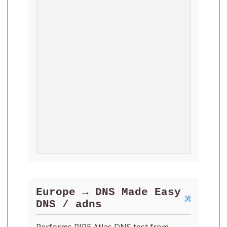
Europe → DNS Made Easy
DNS / adns
Performs RIPE Atlas DNS test from