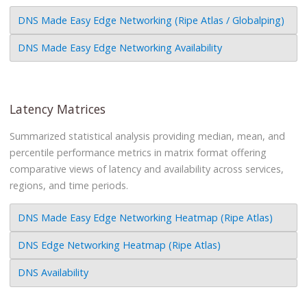
DNS Made Easy Edge Networking (Ripe Atlas / Globalping)
DNS Made Easy Edge Networking Availability
Latency Matrices
Summarized statistical analysis providing median, mean, and
percentile performance metrics in matrix format offering
comparative views of latency and availability across services,
regions, and time periods.
DNS Made Easy Edge Networking Heatmap (Ripe Atlas)
DNS Edge Networking Heatmap (Ripe Atlas)
DNS Availability