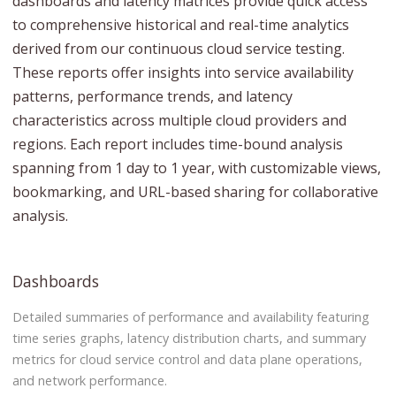
dashboards and latency matrices provide quick access
to comprehensive historical and real-time analytics
derived from our continuous cloud service testing.
These reports offer insights into service availability
patterns, performance trends, and latency
characteristics across multiple cloud providers and
regions. Each report includes time-bound analysis
spanning from 1 day to 1 year, with customizable views,
bookmarking, and URL-based sharing for collaborative
analysis.
Dashboards
Detailed summaries of performance and availability featuring
time series graphs, latency distribution charts, and summary
metrics for cloud service control and data plane operations,
and network performance.