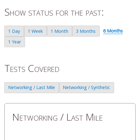
Show status for the past:
6 Months
1 Day
1 Week
1 Month
3 Months
1 Year
Tests Covered
Networking / Last Mile
Networking / Synthetic
Networking / Last Mile