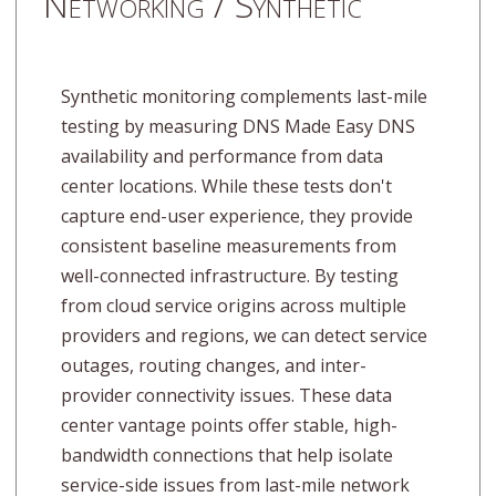
Networking / Synthetic
Synthetic monitoring complements last-mile
testing by measuring DNS Made Easy DNS
availability and performance from data
center locations. While these tests don't
capture end-user experience, they provide
consistent baseline measurements from
well-connected infrastructure. By testing
from cloud service origins across multiple
providers and regions, we can detect service
outages, routing changes, and inter-
provider connectivity issues. These data
center vantage points offer stable, high-
bandwidth connections that help isolate
service-side issues from last-mile network