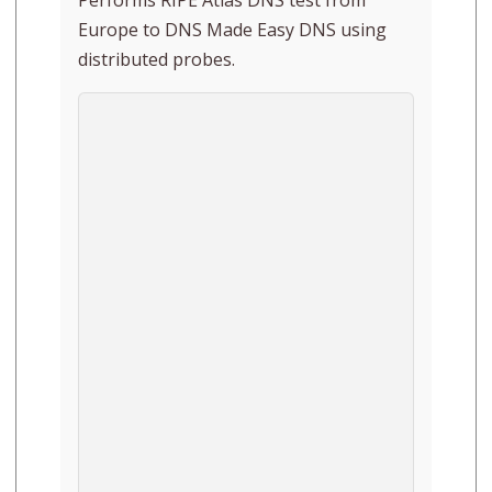
Europe to DNS Made Easy DNS using
distributed probes.