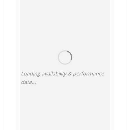
Loading availability & performance
data...