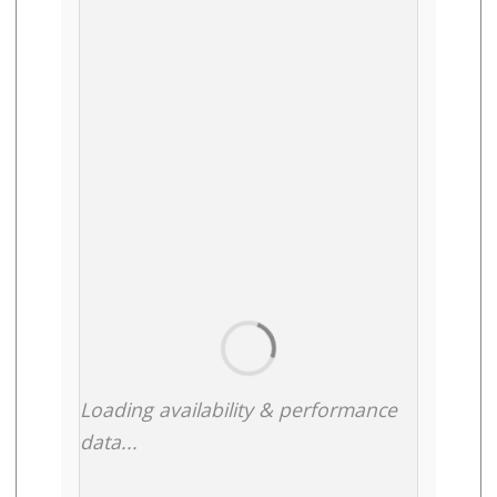
Loading availability & performance
data...