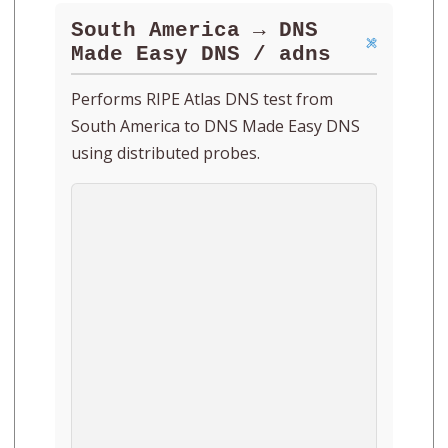
South America → DNS
Made Easy DNS / adns
Performs RIPE Atlas DNS test from
South America to DNS Made Easy DNS
using distributed probes.