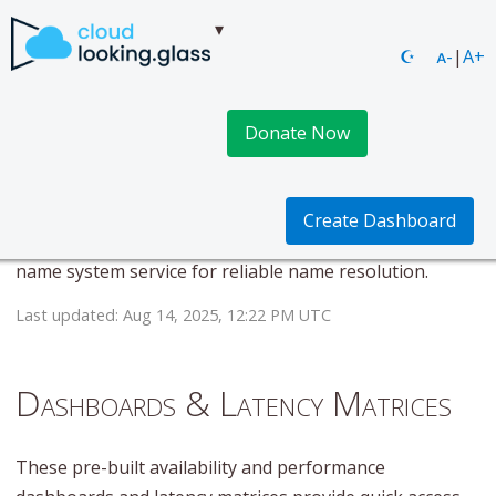
☪
ᴀ-
|
A+
Donate Now
DNS Made Easy DNS
This page provides real-time availability and
Create Dashboard
performance metrics for DNS Made Easy DNS. Domain
name system service for reliable name resolution.
Last updated: Aug 14, 2025, 12:22 PM UTC
Dashboards & Latency Matrices
These pre-built availability and performance