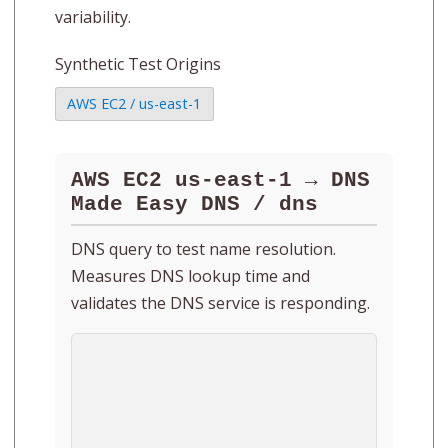
variability.
Synthetic Test Origins
AWS EC2 / us-east-1
AWS EC2 us-east-1 → DNS
Made Easy DNS / dns
DNS query to test name resolution.
Measures DNS lookup time and
validates the DNS service is responding.