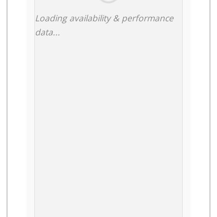
Loading availability & performance
data...