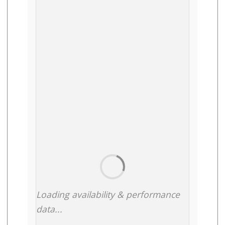
Loading availability & performance
data...