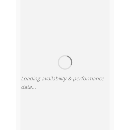
Loading availability & performance
data...