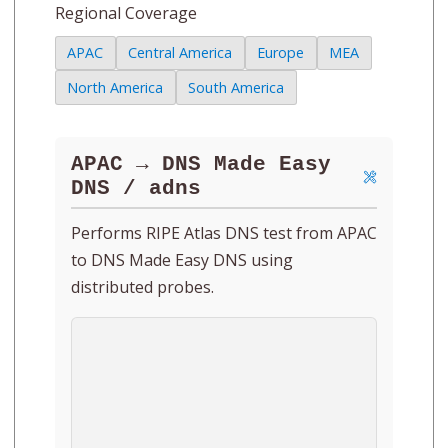
Regional Coverage
APAC
Central America
Europe
MEA
North America
South America
APAC → DNS Made Easy
DNS / adns
Performs RIPE Atlas DNS test from APAC
to DNS Made Easy DNS using
distributed probes.