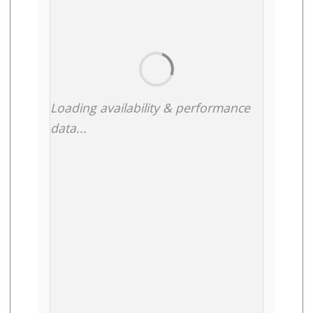
Loading availability & performance
data...