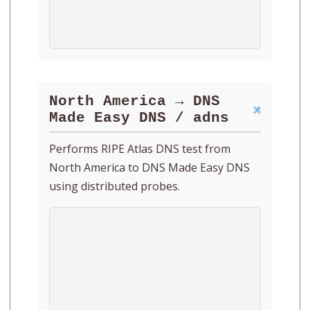
North America → DNS
Made Easy DNS / adns
Performs RIPE Atlas DNS test from
North America to DNS Made Easy DNS
using distributed probes.